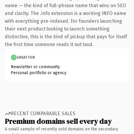
name — the kind of full-phrase name that wins on SEO
and clarity. The .info extension is a working INFO name
with everything pre-indexed. For founders launching
their next product looking to launch something
distinctive, this is the kind of pickup that pays for itself
the first time someone reads it out loud.
GREAT FOR
Newsletter or community
Personal portfolio or agency
RECENT COMPARABLE SALES
Premium domains sell every day
A small sample of recently sold domains on the secondary