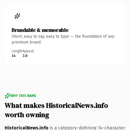
Brandable & memorable
Short, easy to say, easy to type — the foundation of any
premium brand.
Length
Appeal
14
3.0
WHY THIS NAME
What makes HistoricalNews.info
worth owning
HistoricalNews.info
is a category-defining 14-character