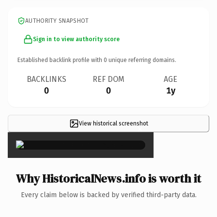
AUTHORITY SNAPSHOT
Sign in to view authority score
Established backlink profile with
0
unique referring domains.
BACKLINKS
REF DOM
AGE
0
0
1y
View historical screenshot
×
Why HistoricalNews.info is worth it
Every claim below is backed by verified third-party data.