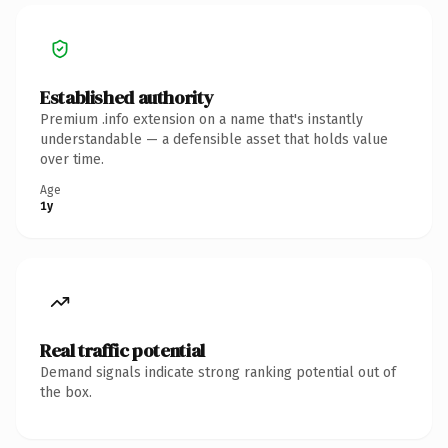
Established authority
Premium .info extension on a name that's instantly
understandable — a defensible asset that holds value
over time.
Age
1y
Real traffic potential
Demand signals indicate strong ranking potential out of
the box.