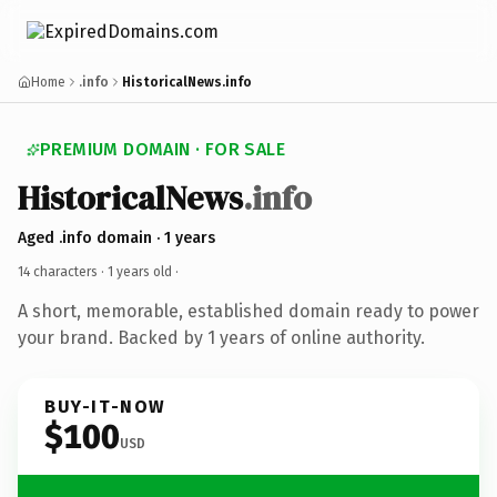
Home
.info
HistoricalNews.info
PREMIUM DOMAIN · FOR SALE
HistoricalNews
.info
Aged .info domain · 1 years
14 characters ·
1 years old
·
A short, memorable, established domain ready to power
your brand. Backed by 1 years of online authority.
BUY-IT-NOW
$100
USD