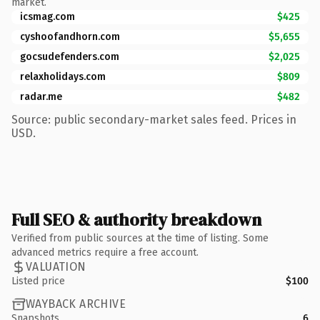
market.
icsmag.com
$425
cyshoofandhorn.com
$5,655
gocsudefenders.com
$2,025
relaxholidays.com
$809
radar.me
$482
Source: public secondary-market sales feed. Prices in
USD.
Full SEO & authority breakdown
Verified from public sources at the time of listing. Some
advanced metrics require a free account.
VALUATION
Listed price
$100
WAYBACK ARCHIVE
Snapshots
6