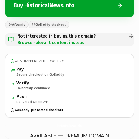
Buy HistoricalNews.info
Afternic
GoDaddy checkout
Not interested in buying this domain?
Browse relevant content instead
WHAT HAPPENS AFTER YOU BUY
Pay
Secure checkout on GoDaddy
Verify
2
Ownership confirmed
Push
3
Delivered within 24h
GoDaddy-protected checkout
HistoricalNews.
info
AVAILABLE — PREMIUM DOMAIN