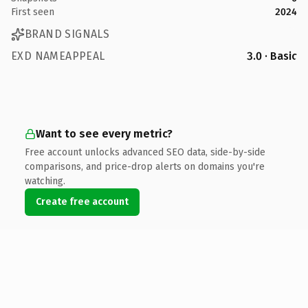
First seen
2024
BRAND SIGNALS
EXD NAMEAPPEAL
3.0 · Basic
Want to see every metric?
Free account unlocks advanced SEO data, side-by-side
comparisons, and price-drop alerts on domains you're
watching.
Create free account